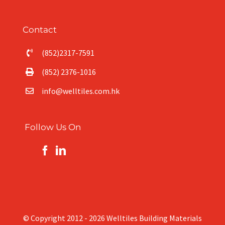
Contact
(852)2317-7591
(852) 2376-1016
info@welltiles.com.hk
Follow Us On
© Copyright 2012 -
2026 Welltiles Building Materials