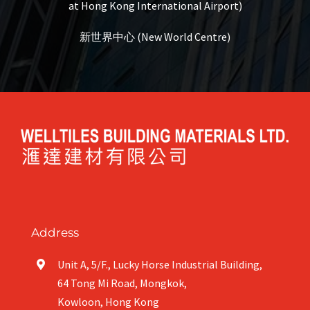
at Hong Kong International Airport)
新世界中心 (New World Centre)
Address
Unit A, 5/F., Lucky Horse Industrial Building,
64 Tong Mi Road, Mongkok,
Kowloon, Hong Kong