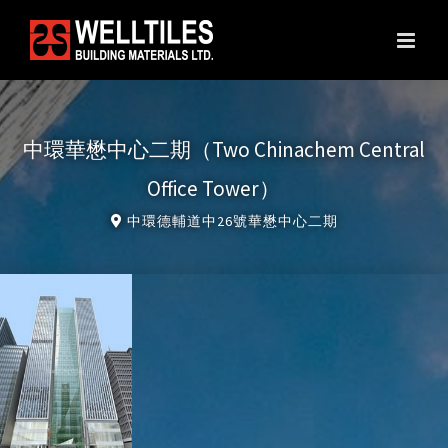
Skip
to
content
中環華懋中心二期（Two Chinachem Central
Office Tower）
中環德輔道中26號華懋中心二期