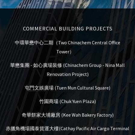
COMMERCIAL BUILDING PROJECTS
中環華懋中心二期（Two Chinachem Central Office
Tower）
華懋集團 - 如心廣場裝修 (Chinachem Group - Nina Mall
Renovation Project)
屯門文娛廣場 (Tuen Mun Cultural Square)
竹園商場 (Chuk Yuen Plaza)
奇華餅家大埔廠房 (Kee Wah Bakery Factory)
赤臘角機場國泰貨運大樓(Cathay Pacific Air Cargo Terminal