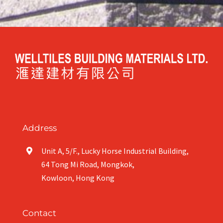
Address
Unit A, 5/F., Lucky Horse Industrial Building,
64 Tong Mi Road, Mongkok,
Kowloon, Hong Kong
Contact