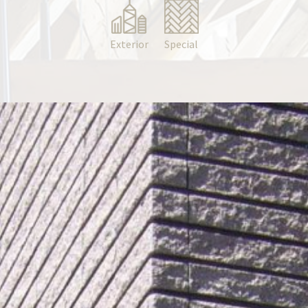
Exterior
Special